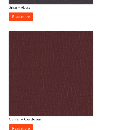
Brisa – Abyss
Read more
Canter – Cordovan
Read more