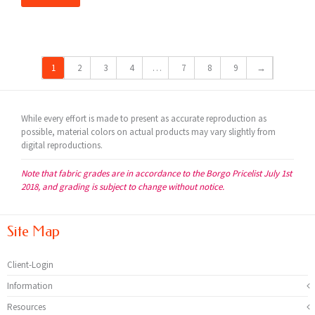
1
2
3
4
…
7
8
9
→
While every effort is made to present as accurate reproduction as
possible, material colors on actual products may vary slightly from
digital reproductions.
Note that fabric grades are in accordance to the Borgo Pricelist July 1st
2018, and grading is subject to change without notice.
Site Map
Client-Login
Information
Resources