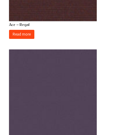
Ace – Regal
Read more