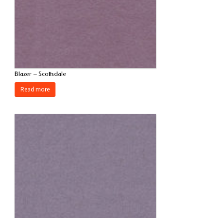
Blazer – Scottsdale
Read more