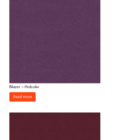
Blazer – Holyoke
Read more