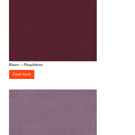
Blazer – Magdalene
Read more