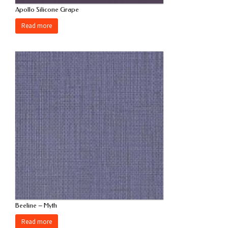
Apollo Silicone Grape
Read more
Beeline – Myth
Read more