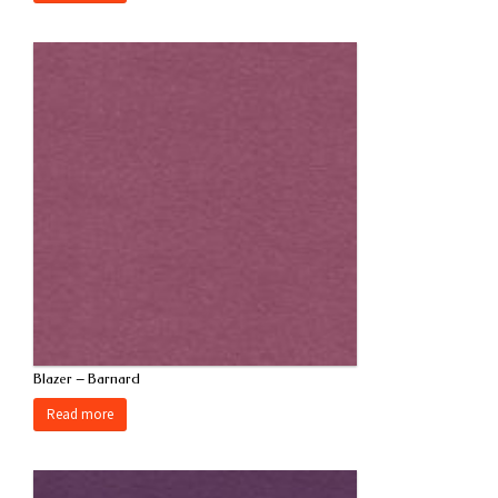
Blazer – Barnard
Read more