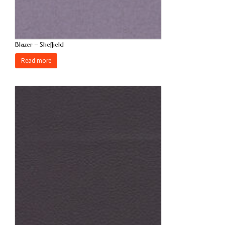
Blazer – Sheffield
Read more