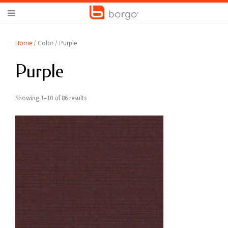
Home
/ Color / Purple
Purple
Showing 1–10 of 86 results