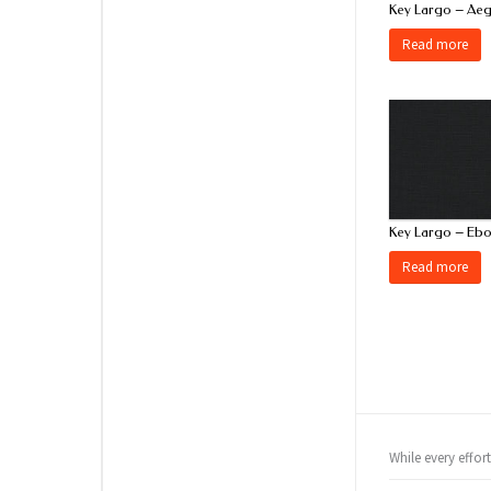
Key Largo – Ae
Read more
Key Largo – Eb
Read more
While every effor