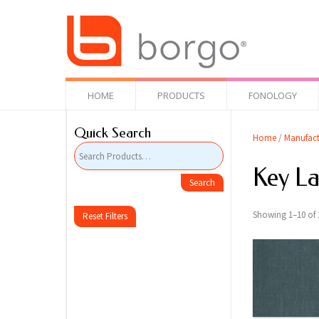
HOME
PRODUCTS
FONOLOGY
Quick Search
Home
/
Manufact
Key L
Showing 1–10 of 2
Reset Filters