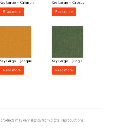
Key Largo – Crimson
Key Largo – Crocus
Read more
Read more
Key Largo – Jonquil
Key Largo – Jungle
Read more
Read more
 products may vary slightly from digital reproductions.