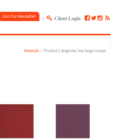
Join Our Newsletter!
|
Client Login
Materials
Product Categories: key-largo-mayer