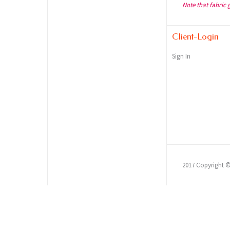
Note that fabric 
Client-Login
Sign In
2017 Copyright 