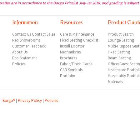
grades are in accordance to the Borgo Pricelist July 1st 2018, and grading is subject
Information
Resources
Product Guid
Contact Us
Contact Sales
Care & Maintenance
Product Search
Rep
Showrooms
Fixed Seating Checklist
Lounge Seating
Customer Feedback
Install Locator
Multi-Purpose Seat
About Us
Mechanisms
Fixed Seating
Eco Statement
Brochures
Beam Seating
Policies
Fabric/Finish Cards
Office/Guest Seati
CAD Symbols
Healthcare Portfol
Portfolio
Hospitality Portfol
Materials
©
Borgo®
|
Privacy Policy
|
Policies