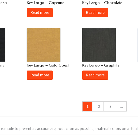
gean
Key Largo – Cayenne
Key Largo – Chocolate
Read more
Read more
ony
Key Largo – Gold Coast
Key Largo – Graphite
Read more
Read more
1
2
3
→
t is made to present as accurate reproduction as possible, material colors on actual