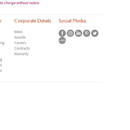
 to change without notice.
e
Corporate Details
Social Media
News
Awards
ing
Careers
Contracts
Warranty
ng
io
io