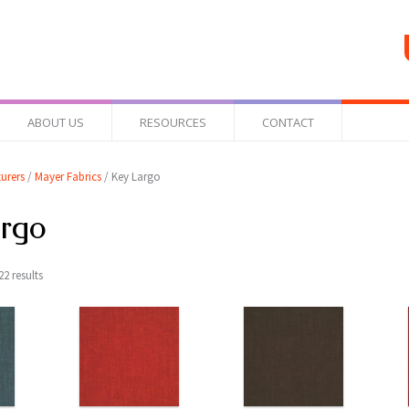
ABOUT US
RESOURCES
CONTACT
urers
/
Mayer Fabrics
/ Key Largo
argo
2 results