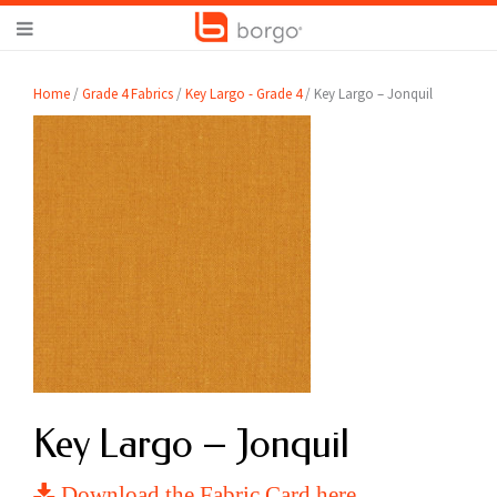
Home
/
Grade 4 Fabrics
/
Key Largo - Grade 4
/ Key Largo – Jonquil
Key Largo – Jonquil
Download the Fabric Card here