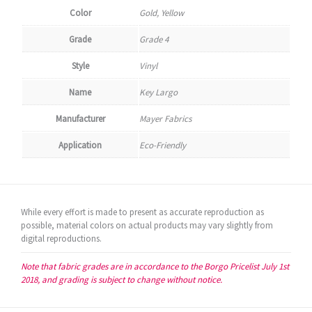
Color
Gold, Yellow
Grade
Grade 4
Style
Vinyl
Name
Key Largo
Manufacturer
Mayer Fabrics
Application
Eco-Friendly
While every effort is made to present as accurate reproduction as
possible, material colors on actual products may vary slightly from
digital reproductions.
Note that fabric grades are in accordance to the Borgo Pricelist July 1st
2018, and grading is subject to change without notice.