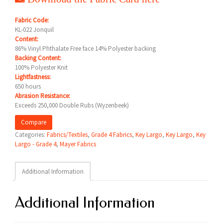
Fabric Code:
KL-022 Jonquil
Content:
86% Vinyl Phthalate Free face 14% Polyester backing
Backing Content:
100% Polyester Knit
Lightfastness:
650 hours
Abrasion Resistance:
Exceeds 250,000 Double Rubs (Wyzenbeek)
Compare
Categories:
Fabrics/Textiles
,
Grade 4 Fabrics
,
Key Largo
,
Key Largo
,
Key
Largo - Grade 4
,
Mayer Fabrics
Additional Information
Additional Information