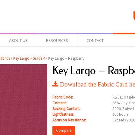
ABOUT US
RESOURCES
CONTACT
abrics
/
Key Largo - Grade 4
/ Key Largo – Raspberry
Key Largo – Raspb
Download the Fabric Card he
Fabric Code:
KL-011 Raspbe
Content:
86% Vinyl Pht
Backing Content:
100% Polyeste
Lightfastness:
650 hours
Abrasion Resistance:
Exceeds 250,
Compare