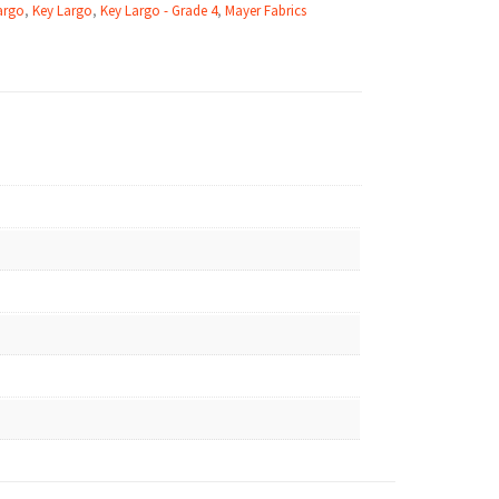
argo
,
Key Largo
,
Key Largo - Grade 4
,
Mayer Fabrics