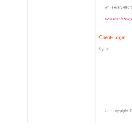
While every effor
Note that fabric 
Client-Login
Sign In
2017 Copyright 