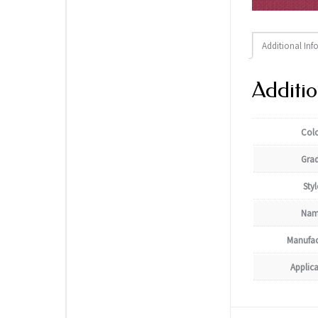
Additional Inf
Additio
Col
Gra
Styl
Nam
Manufac
Applic