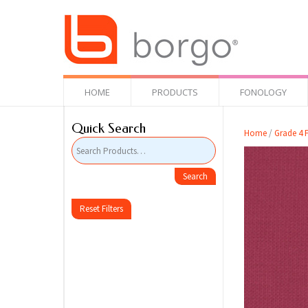
HOME
PRODUCTS
FONOLOGY
Quick Search
Home
/
Grade 4 F
Reset Filters