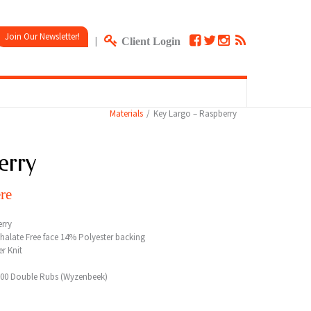
Join Our Newsletter!
|
Client Login
Materials
Key Largo – Raspberry
erry
re
rry
halate Free face 14% Polyester backing
r Knit
000 Double Rubs (Wyzenbeek)