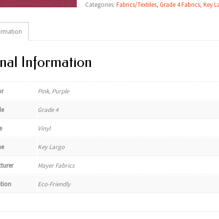
Categories:
Fabrics/Textiles
,
Grade 4 Fabrics
,
Key L
ormation
nal Information
or
Pink, Purple
de
Grade 4
e
Vinyl
e
Key Largo
turer
Mayer Fabrics
ation
Eco-Friendly