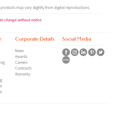
 products may vary slightly from digital reproductions.
 to change without notice.
e
Corporate Details
Social Media
News
Awards
ing
Careers
Contracts
Warranty
ng
io
io