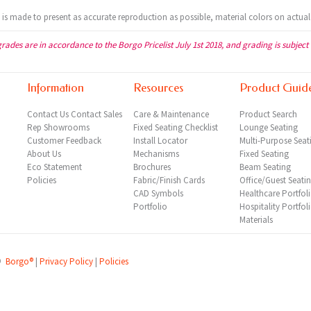
t is made to present as accurate reproduction as possible, material colors on actual
grades are in accordance to the Borgo Pricelist July 1st 2018, and grading is subject
Information
Resources
Product Guid
Contact Us
Contact Sales
Care & Maintenance
Product Search
Rep
Showrooms
Fixed Seating Checklist
Lounge Seating
Customer Feedback
Install Locator
Multi-Purpose Seat
About Us
Mechanisms
Fixed Seating
Eco Statement
Brochures
Beam Seating
Policies
Fabric/Finish Cards
Office/Guest Seati
CAD Symbols
Healthcare Portfol
Portfolio
Hospitality Portfol
Materials
©
Borgo®
|
Privacy Policy
|
Policies