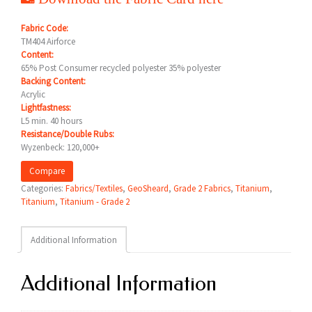
Fabric Code:
TM404 Airforce
Content:
65% Post Consumer recycled polyester 35% polyester
Backing Content:
Acrylic
Lightfastness:
L5 min. 40 hours
Resistance/Double Rubs:
Wyzenbeck: 120,000+
Compare
Categories:
Fabrics/Textiles
,
GeoSheard
,
Grade 2 Fabrics
,
Titanium
,
Titanium
,
Titanium - Grade 2
Additional Information
Additional Information