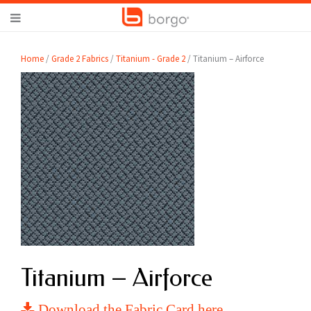
Home
/
Grade 2 Fabrics
/
Titanium - Grade 2
/ Titanium – Airforce
Titanium – Airforce
Download the Fabric Card here