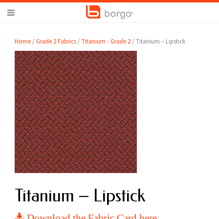
Home
/
Grade 2 Fabrics
/
Titanium - Grade 2
/ Titanium – Lipstick
Titanium – Lipstick
Download the Fabric Card here