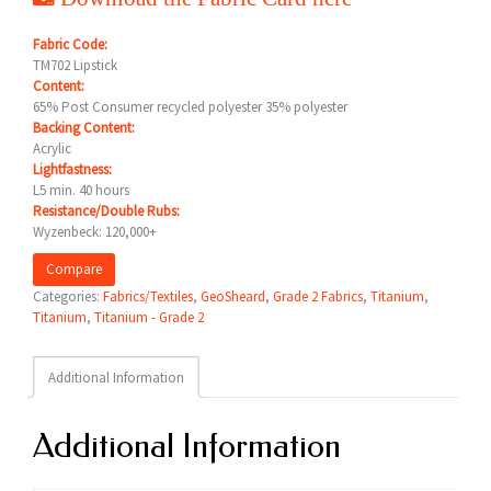
Fabric Code:
TM702 Lipstick
Content:
65% Post Consumer recycled polyester 35% polyester
Backing Content:
Acrylic
Lightfastness:
L5 min. 40 hours
Resistance/Double Rubs:
Wyzenbeck: 120,000+
Compare
Categories:
Fabrics/Textiles
,
GeoSheard
,
Grade 2 Fabrics
,
Titanium
,
Titanium
,
Titanium - Grade 2
Additional Information
Additional Information