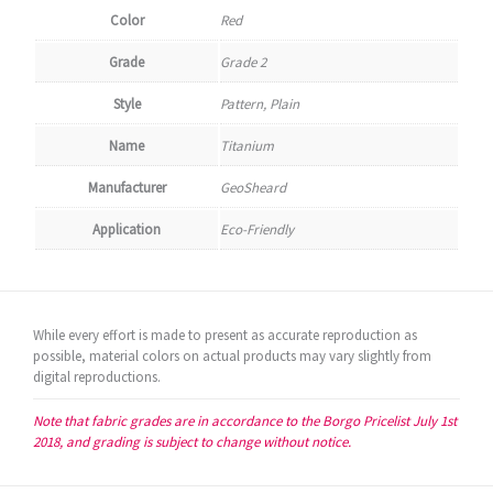
Color
Red
Grade
Grade 2
Style
Pattern, Plain
Name
Titanium
Manufacturer
GeoSheard
Application
Eco-Friendly
While every effort is made to present as accurate reproduction as
possible, material colors on actual products may vary slightly from
digital reproductions.
Note that fabric grades are in accordance to the Borgo Pricelist July 1st
2018, and grading is subject to change without notice.